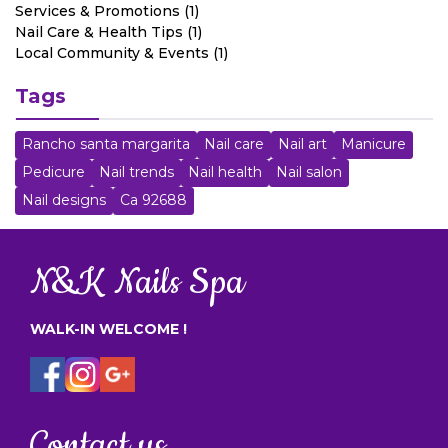
Services & Promotions (1)
Nail Care & Health Tips (1)
Local Community & Events (1)
Tags
Rancho santa margarita
Nail care
Nail art
Manicure
Pedicure
Nail trends
Nail health
Nail salon
Nail designs
Ca 92688
N&K Nails Spa
WALK-IN WELCOME !
Contact us