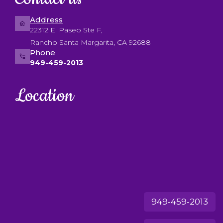
Address
22312 El Paseo Ste F,
Rancho Santa Margarita, CA 92688
Phone
949-459-2013
Location
949-459-2013