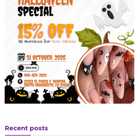
Recent posts