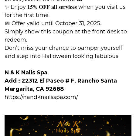
✨ Enjoy 𝟏𝟓% 𝐎𝐅𝐅 𝐚𝐥𝐥 𝐬𝐞𝐫𝐯𝐢𝐜𝐞𝐬 when you visit us
for the first time.
📅 Offer valid until October 31, 2025.
Simply show this coupon at the front desk to
redeem.
Don’t miss your chance to pamper yourself
and step into Halloween looking fabulous
N & K Nails Spa
Add : 22312 El Paseo # F, Rancho Santa
Margarita, CA 92688
https://nandknailsspa.com/