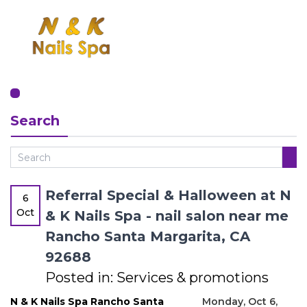
HOME
Search
ABOUT US
SERVICES
BOOKING
Referral Special & Halloween at N
6
Oct
& K Nails Spa - nail salon near me
GREAT OFFERS
Rancho Santa Margarita, CA
92688
GALLERY
Posted in:
Services & promotions
CONTACT US
N & K Nails Spa Rancho Santa
Monday, Oct 6,