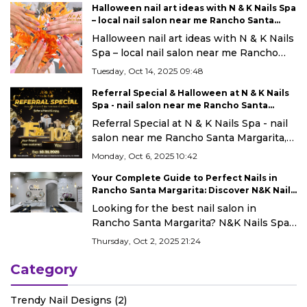
Halloween nail art ideas with N & K Nails Spa
– local nail salon near me Rancho Santa
Margarita, CA 92688
Halloween nail art ideas with N & K Nails
Spa – local nail salon near me Rancho
Santa Margarita, CA 92688
Tuesday, Oct 14, 2025 09:48
Referral Special & Halloween at N & K Nails
Spa - nail salon near me Rancho Santa
Margarita, CA 92688
Referral Special at N & K Nails Spa - nail
salon near me Rancho Santa Margarita,
CA 92688
Monday, Oct 6, 2025 10:42
Your Complete Guide to Perfect Nails in
Rancho Santa Margarita: Discover N&K Nails
Spa
Looking for the best nail salon in
Rancho Santa Margarita? N&K Nails Spa
offers gel, dip, acrylics & more with
Thursday, Oct 2, 2025 21:24
expert care and a spa-like experience.
Category
Trendy Nail Designs (2)