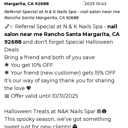
•
Margarita, CA 92688
2025 10:42
BLOG
Referral Special at N & K Nails Spa - nail salon near me
Rancho Santa Margarita, CA 92688
💅✨ Referral Special at N & K Nails Spa -
nail
salon near me Rancho Santa Margarita, CA
92688
and don't forget Special Halloween
Deals
Bring a friend and both of you save:
🌟 You get 10% OFF
🌟 Your friend (new customer) gets 15% OFF
It’s our way of saying thank you for sharing
the love 💖
📅 Offer valid until 10/31/2025
Halloween Treats at N&K Nails Spa! 🕸️🎃
This spooky season, we’ve got something
sweet just for new clients! 👻